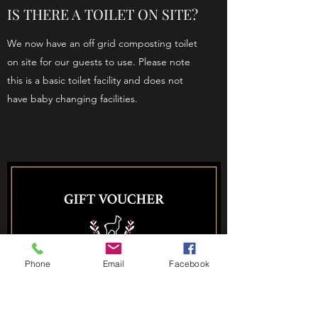
IS THERE A TOILET ON SITE?
We now have an off grid composting toilet
on site for our guests to use. Please note
this is a basic toilet facility and does not
have baby changing facilities.
Phone
Email
Facebook