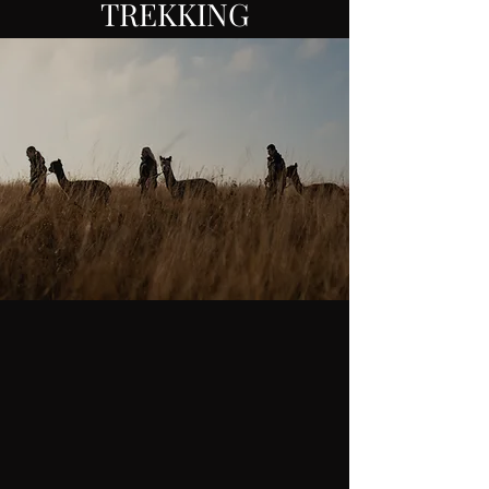
TREKKING