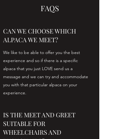
FAQS
CAN WE CHOOSE WHICH
ALPACA WE MEET?
We like to be able to offer you the best
experience and so if there is a specific
alpaca that you just LOVE send us a
message and we can try and accommodate
you with that particular alpaca on your
experience.
IS THE MEET AND GREET
SUITABLE FOR
WHEELCHAIRS AND