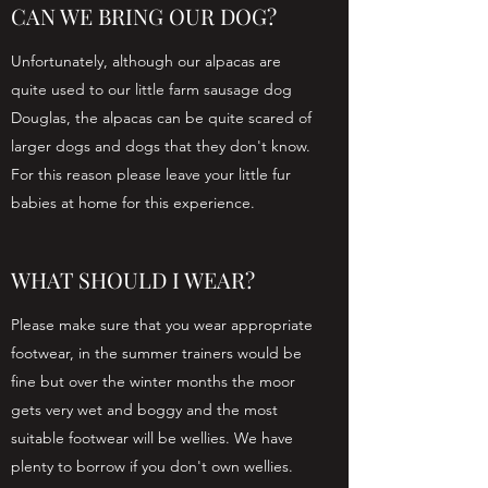
CAN WE BRING OUR DOG?
Unfortunately, although our alpacas are
quite used to our little farm sausage dog
Douglas, the alpacas can be quite scared of
larger dogs and dogs that they don't know.
For this reason please leave your little fur
babies at home for this experience.
WHAT SHOULD I WEAR?
Please make sure that you wear appropriate
footwear, in the summer trainers would be
fine but over the winter months the moor
gets very wet and boggy and the most
suitable footwear will be wellies. We have
plenty to borrow if you don't own wellies.