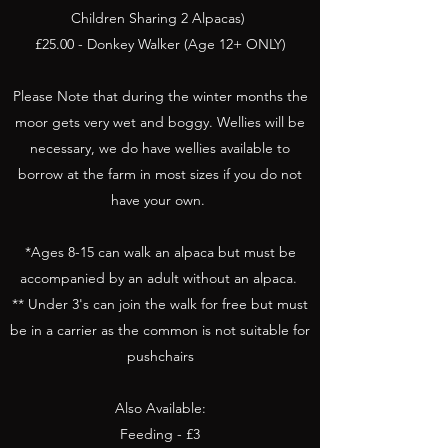
Children Sharing 2 Alpacas)
£25.00 - Donkey Walker (Age 12+ ONLY)
Please Note that during the winter months the
moor gets very wet and boggy. Wellies will be
necessary, we do have wellies available to
borrow at the farm in most sizes if you do not
have your own.
*Ages 8-15 can walk an alpaca but must be
accompanied by an adult without an alpaca.
** Under 3's can join the walk for free but must
be in a carrier as the common is not suitable for
pushchairs
Also Available:
Feeding - £3