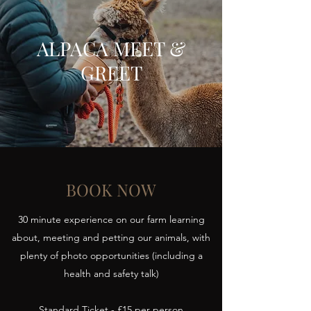
ALPACA MEET &
GREET
BOOK NOW
30 minute experience on our farm learning
about, meeting and petting our animals, with
plenty of photo opportunities (including a
health and safety talk)
Standard Ticket - £15 per person