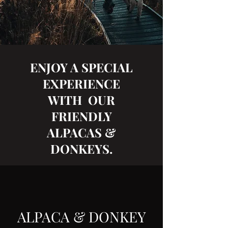
ENJOY A SPECIAL
EXPERIENCE
WITH OUR
FRIENDLY
ALPACAS &
DONKEYS.
ALPACA & DONKEY