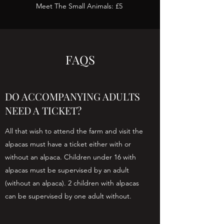
Meet The Small Animals: £5
FAQS
DO ACCOMPANYING ADULTS
NEED A TICKET?
All that wish to attend the farm and visit the
alpacas must have a ticket either with or
without an alpaca. Children under 16 with
alpacas must be supervised by an adult
(without an alpaca). 2 children with alpacas
can be supervised by one adult without.