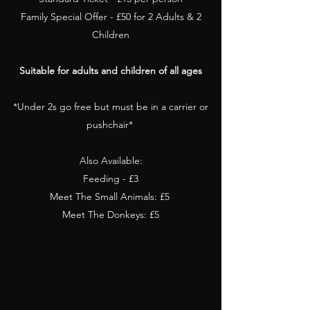
Family Special Offer - £50 for 2 Adults & 2
Children
Suitable for adults and children of all ages
*Under 2s go free but must be in a carrier or
pushchair*
Also Available:
Feeding - £3
Meet The Small Animals: £5
Meet The Donkeys: £5