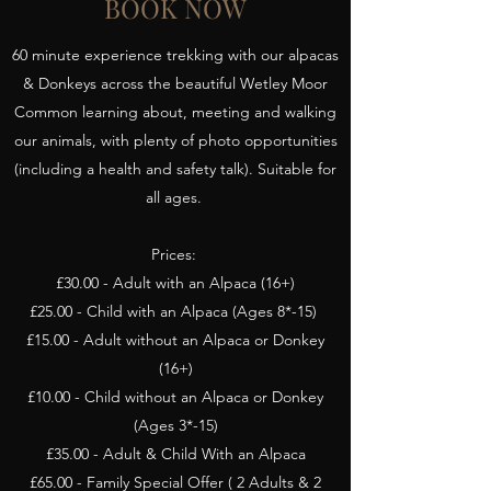
BOOK NOW
60 minute experience trekking with our alpacas
& Donkeys across the beautiful Wetley Moor
Common learning about, meeting and walking
our animals, with plenty of photo opportunities
(including a health and safety talk). Suitable for
all ages.
Prices:
£30.00 - Adult with an Alpaca (16+)
£25.00 - Child with an Alpaca (Ages 8*-15)
£15.00 - Adult without an Alpaca or Donkey
(16+)
£10.00 - Child without an Alpaca or Donkey
(Ages 3*-15)
£35.00 - Adult & Child With an Alpaca
£65.00 - Family Special Offer ( 2 Adults & 2