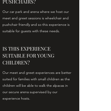
PUSHCHAIRS?
Our car park and arena where we host our
meet and greet sessions is wheelchair and
pushchair friendly and so this experience is
suitable for guests with these needs.
IS THIS EXPERIENCE
SUITABLE FOR YOUNG
CHILDREN?
Our meet and greet experiences are better
suited for families with small children as the
children will be able to walk the alpacas in
our secure arena supervised by our
experience hosts.