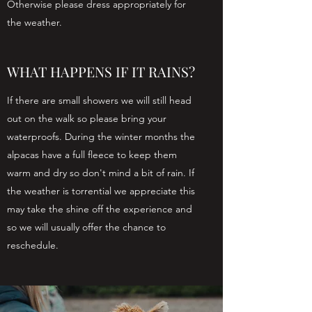
Otherwise please dress appropriately for
the weather.
WHAT HAPPENS IF IT RAINS?
If there are small showers we will still head
out on the walk so please bring your
waterproofs. During the winter months the
alpacas have a full fleece to keep them
warm and dry so don't mind a bit of rain. If
the weather is torrential we appreciate this
may take the shine off the experience and
so we will usually offer the chance to
reschedule.