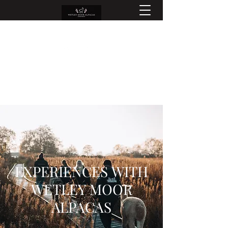
EXPERIENCES WITH
WETLEY MOOR
ALPACAS