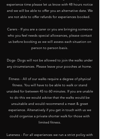
experience time please let us know with 48 hours notice
and we will be able to offer you an alternative date. We
are not able to offer refunds for experiences booked.
Carers - If you are a carer or you are bringing someone
who you feel needs special allowances, please contact
us before booking as we will assess each situation on
person to person basis.
Dogs- Dogs will not be allowed to join the walks under
any circumstances. Please leave your pooches at home.
Fitness - All of our walks require a degree of physical
fitness. You will have to be able to walk or stand
unaided for between 45 to 60 minutes. If you are unable
to do this we would advise that the walks would be
unsuitable and would recommend a meet & greet
experience. Altenatively if you get in touch with us we
could organise a private shorter walk for those with
limited fitness.
​Lateness - For all experiences we run a strict policy with