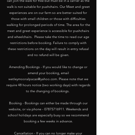
can join the walk for free but must be in a carrier as the
walk is not suitable for pushchairs. Our Meet and greet
experiences are on our farm so are better suited for
those with small children or those with difficulties
walking for prolonged periods of time. The area for the
meet and greet experience is accessible for pushchairs
and wheelchairs. Please take the time to read our age
restrictions before booking. Failure to comply with
these restrictions on the day will result in entry refusal
and no refund will be given.
Amending Bookings - If you would like to change or
amend your booking, email
wetleymooralpacas@yahoo.com
. Please note that we
require 48 hours notice (two working days) with regards
to the changing of bookings.
Booking - Bookings can either be made through our
website, or via phone -
07875716911
. Weekends and
school holidays are especially busy so we recommend
booking a few weeks in advance.
Cancellation - If you can no longer make your