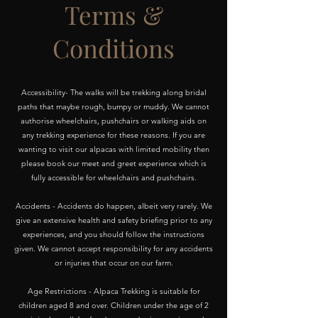
Terms &
Conditions
Accessibility- The walks will be trekking along bridal
paths that maybe rough, bumpy or muddy. We cannot
authorise wheelchairs, pushchairs or walking aids on
any trekking experience for these reasons. If you are
wanting to visit our alpacas with limited mobility then
please book our meet and greet experience which is
fully accessible for wheelchairs and pushchairs.
Accidents - Accidents do happen, albeit very rarely. We
give an extensive health and safety briefing prior to any
experiences, and you should follow the instructions
given. We cannot accept responsibility for any accidents
or injuries that occur on our farm.
Age Restrictions - Alpaca Trekking is suitable for
children aged 8 and over. Children under the age of 2