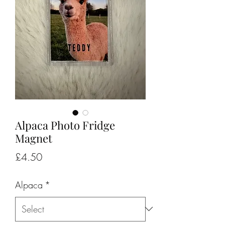
Alpaca Photo Fridge
Magnet
Price
£4.50
Alpaca
*